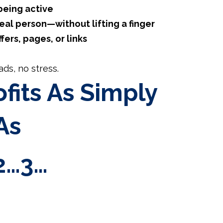
being active
al person—without lifting a finger
ffers, pages, or links
ds, no stress.
fits As Simply
As
2…3…