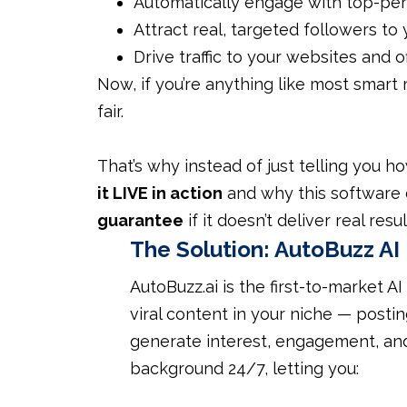
Automatically engage with top-per
Attract real, targeted followers to
Drive traffic to your websites and 
Now, if you’re anything like most smart 
fair.
That’s why instead of just telling you ho
it LIVE in action
and why this software
guarantee
if it doesn’t deliver real resul
The Solution:
AutoBuzz AI
AutoBuzz.ai is the first-to-market AI
viral content in your niche — post
generate interest, engagement, and 
background 24/7, letting you: