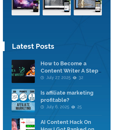
Latest Posts
How to Become a
Content Writer A Step-
by-Step Guide
July 27, 2025
32
Is affiliate marketing
profitable?
July 6, 2025
25
AI Content Hack On
How I Got Ranked on