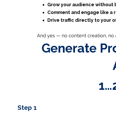
Grow your audience without 
Comment and engage like a re
Drive traffic directly to your o
And yes — no content creation, no a
Generate Pro
1…
Step 1