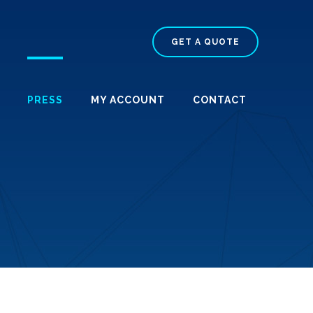
GET A QUOTE
PRESS
MY ACCOUNT
CONTACT