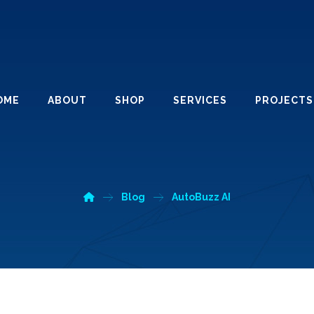
OME
ABOUT
SHOP
SERVICES
PROJECTS
Blog
AutoBuzz AI