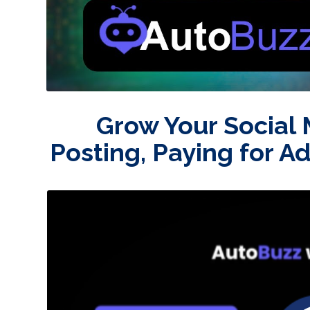
Grow Your Social
Posting, Paying for A