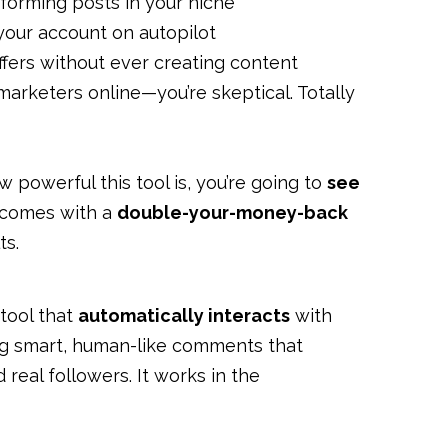
forming posts in your niche
 your account on autopilot
offers without ever creating content
marketers online—you’re skeptical. Totally
w powerful this tool is, you’re going to
see
 comes with a
double-your-money-back
ts.
 tool that
automatically interacts
with
ing smart, human-like comments that
real followers. It works in the