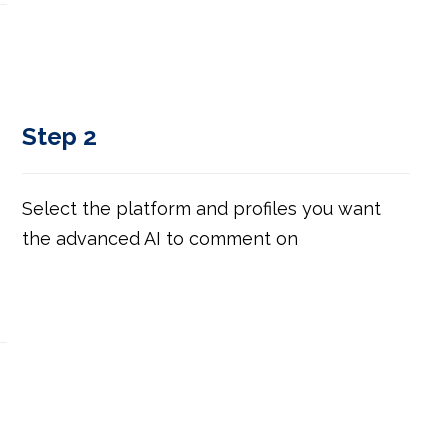
Step 2
Select the platform and profiles you want
the advanced AI to comment on