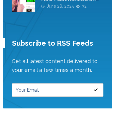
Google!
June 28, 2025
32
Subscribe to RSS Feeds
Get all latest content delivered to
your email a few times a month.