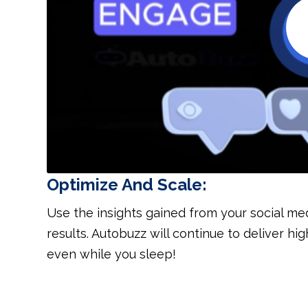
Optimize And Scale:
Use the insights gained from your social me
results. Autobuzz will continue to deliver 
even while you sleep!