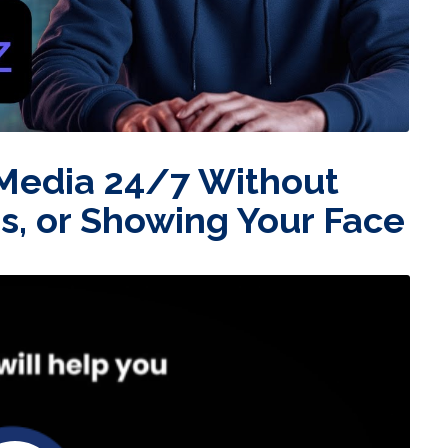
 Media 24/7 Without
ds, or Showing Your Face