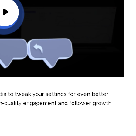
dia to tweak your settings for even better
high-quality engagement and follower growth