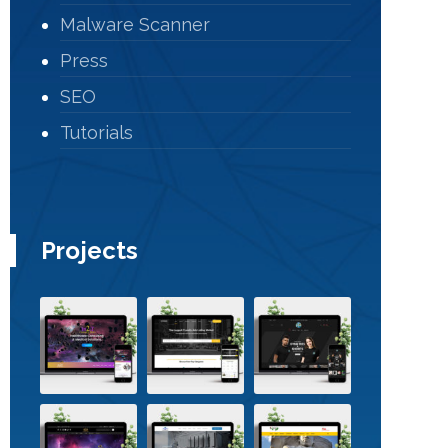
Malware Scanner
Press
SEO
Tutorials
Projects