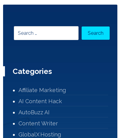
Categories
Affiliate Marketing
AI Content Hack
AutoBuzz AI
Content Writer
Global X Hosting