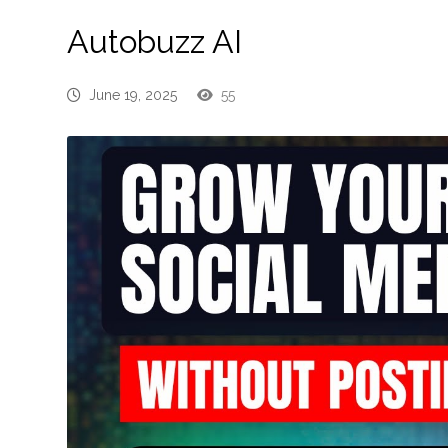
Autobuzz AI
June 19, 2025
55