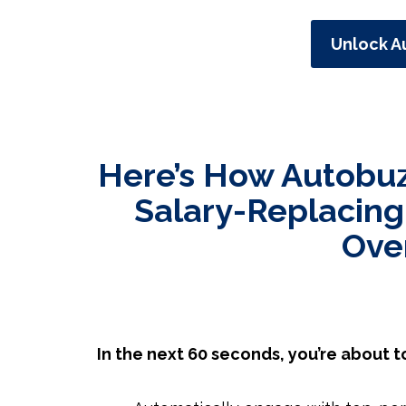
Unlock A
Here’s How Autobuz
Salary-Replacing
Ove
In the next 60 seconds, you’re about t