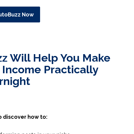
utoBuzz Now
z Will Help You Make
 Income Practically
rnight
o discover how to: