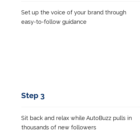
Set up the voice of your brand through
easy-to-follow guidance
Step 3
Sit back and relax while AutoBuzz pulls in
thousands of new followers